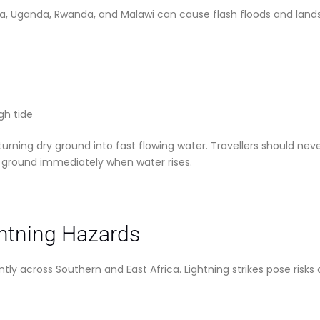
a, Uganda, Rwanda, and Malawi can cause flash floods and landsli
gh tide
urning dry ground into fast flowing water. Travellers should ne
 ground immediately when water rises.
htning Hazards
y across Southern and East Africa. Lightning strikes pose risks 