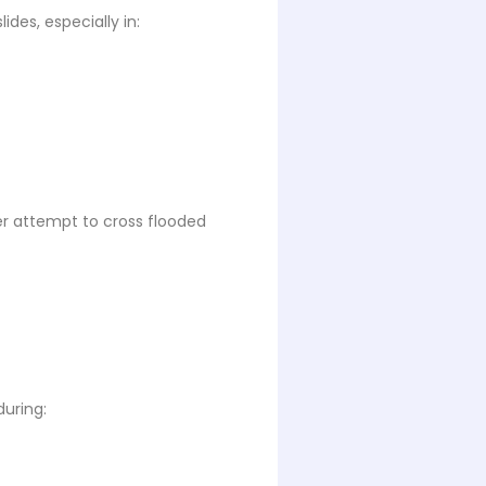
des, especially in:
ver attempt to cross flooded
during: