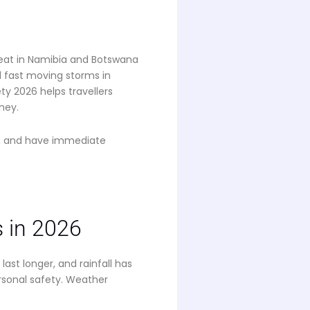
eat in Namibia and Botswana
d fast moving storms in
ty 2026 helps travellers
ney.
t, and have immediate
 in 2026
st longer, and rainfall has
rsonal safety. Weather