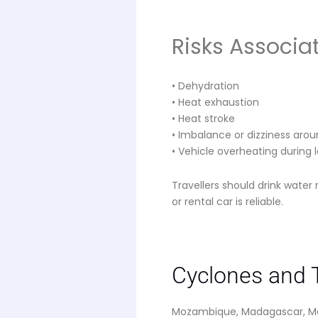
Risks Associa
• Dehydration
• Heat exhaustion
• Heat stroke
• Imbalance or dizziness around
• Vehicle overheating during 
Travellers should drink water 
or rental car is reliable.
Cyclones and T
Mozambique, Madagascar, Mau