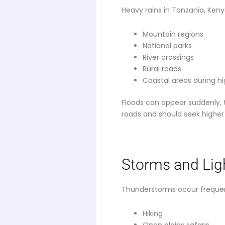
Heavy rains in Tanzania, Keny
Mountain regions
National parks
River crossings
Rural roads
Coastal areas during hi
Floods can appear suddenly, t
roads and should seek higher
Storms and Lig
Thunderstorms occur frequentl
Hiking
Open plains safaris