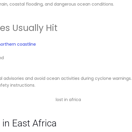
rain, coastal flooding, and dangerous ocean conditions.
s Usually Hit
orthern coastline
nd
al advisories and avoid ocean activities during cyclone warnings
fety instructions.
in East Africa