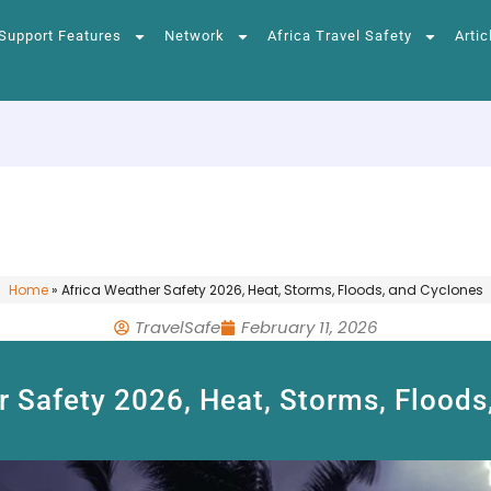
Support Features
Network
Africa Travel Safety
Artic
Home
»
Africa Weather Safety 2026, Heat, Storms, Floods, and Cyclones
TravelSafe
February 11, 2026
r Safety 2026, Heat, Storms, Floods