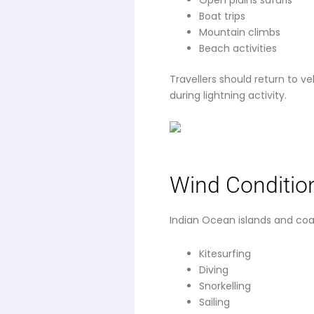
Boat trips
Mountain climbs
Beach activities
Travellers should return to 
during lightning activity.
Wind Conditio
Indian Ocean islands and coa
Kitesurfing
Diving
Snorkelling
Sailing