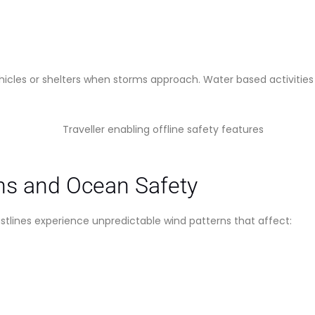
vehicles or shelters when storms approach. Water based activiti
ns and Ocean Safety
stlines experience unpredictable wind patterns that affect: