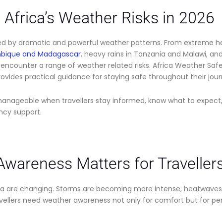
Africa’s Weather Risks in 2026
ped by dramatic and powerful weather patterns. From extreme h
mbique and Madagascar
, heavy rains in Tanzania and Malawi, an
encounter a range of weather related risks. Africa Weather Safe
ovides practical guidance for staying safe throughout their jour
manageable when travellers stay informed, know what to expec
ncy support.
wareness Matters for Travellers
ca are changing. Storms are becoming more intense, heatwaves la
vellers need weather awareness not only for comfort but for pe