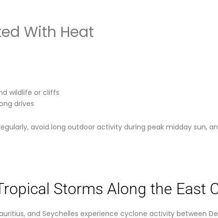
ted With Heat
 wildlife or cliffs
long drives
regularly, avoid long outdoor activity during peak midday sun, an
ropical Storms Along the East 
ritius, and Seychelles experience cyclone activity between De