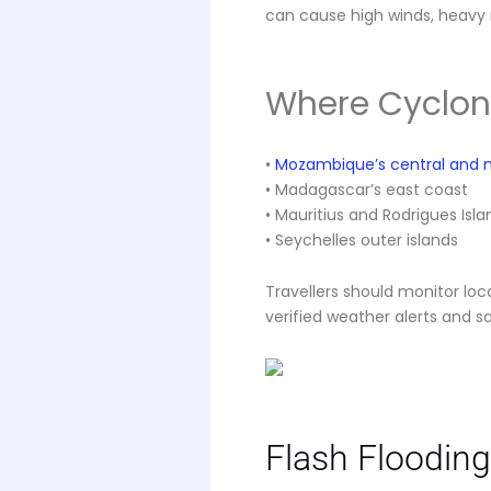
can cause high winds, heavy 
Where Cyclone
•
Mozambique’s central and n
• Madagascar’s east coast
• Mauritius and Rodrigues Isla
• Seychelles outer islands
Travellers should monitor loc
verified weather alerts and sa
Flash Flooding 