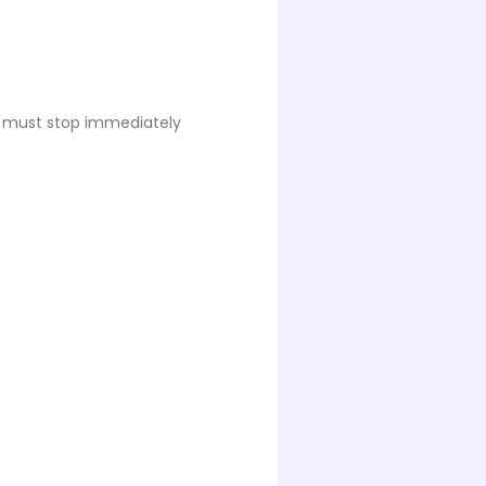
es must stop immediately