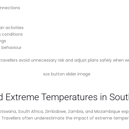
onnections
n activities
g conditions
ings
 behaviour
travellers avoid unnecessary risk and adjust plans safely when 
 Extreme Temperatures in South
Botswana, South Africa, Zimbabwe, Zambia, and Mozambique exp
Travellers often underestimate the impact of extreme temperat