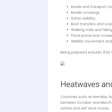
Roads and transport c
Border crossings
Safari visibility
Boat transfers and ocea
Walking trails and hikin
Flood prone river cross
Wildlife movement and
Being prepared ensures that 
Heatwaves and
Countries such as Namibia, 
between October and March. 
safaris and self drive routes.