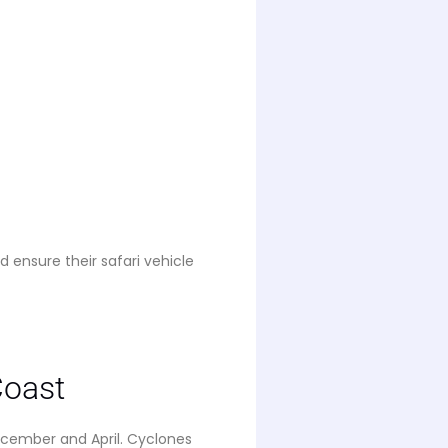
d ensure their safari vehicle
Coast
cember and April. Cyclones