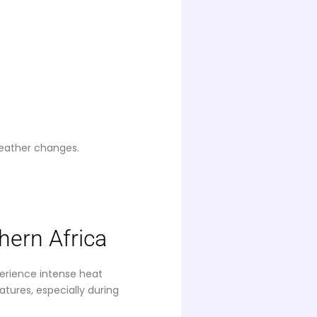
weather changes.
ern Africa
erience intense heat
ures, especially during