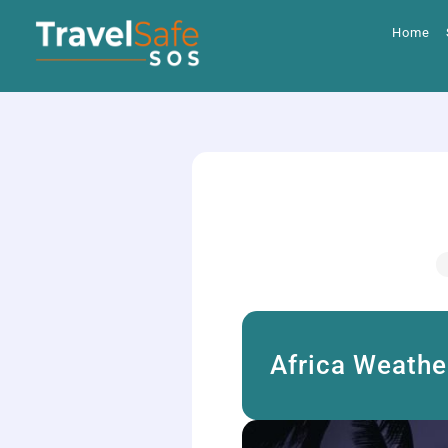
Skip
to
Home
content
Africa Weathe