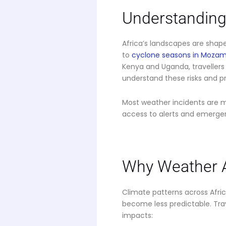
Understanding 
Africa’s landscapes are sha
to
cyclone seasons in Moza
Kenya and Uganda, travellers 
understand these risks and pr
Most weather incidents are 
access to alerts and emerge
Why Weather A
Climate patterns across Afri
become less predictable. Tra
impacts: