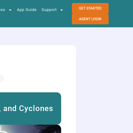
GET STARTED
les
App Guide
Support
AGENT LOGIN
, and Cyclones