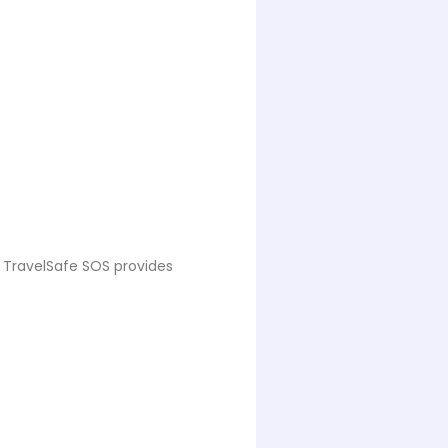
. TravelSafe SOS provides