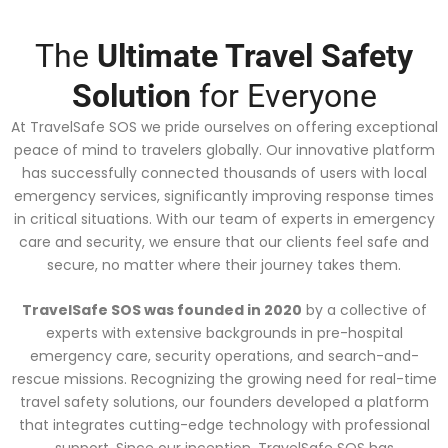
The
Ultimate Travel Safety
Solution
for Everyone
At TravelSafe SOS we pride ourselves on offering exceptional
peace of mind to travelers globally. Our innovative platform
has successfully connected thousands of users with local
emergency services, significantly improving response times
in critical situations. With our team of experts in emergency
care and security, we ensure that our clients feel safe and
secure, no matter where their journey takes them.
TravelSafe SOS was founded in 2020
by a collective of
experts with extensive backgrounds in pre-hospital
emergency care, security operations, and search-and-
rescue missions. Recognizing the growing need for real-time
travel safety solutions, our founders developed a platform
that integrates cutting-edge technology with professional