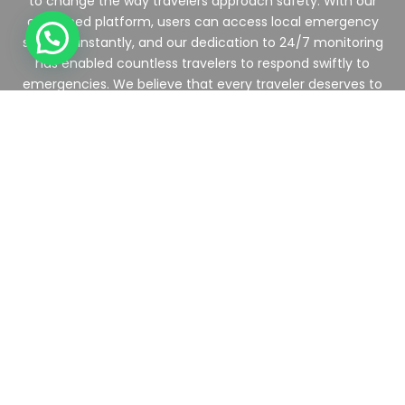
to change the way travelers approach safety. With our
advanced platform, users can access local emergency
services instantly, and our dedication to 24/7 monitoring
has enabled countless travelers to respond swiftly to
emergencies. We believe that every traveler deserves to
explore with confidence.
TravelSafe SOS is revolutionizing travel safety through
technology. Our app and services connect users to vital
medical or security support in real-time, ensuring that
wherever you are in the world, help is just a touch away.
Join us as we make travel safer for everyone.