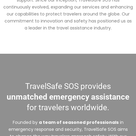
support. Since our inception, TravelSafe SOS has
continuously evolved, expanding our services and enhancing
our capabilities to protect travelers around the globe. Our
commitment to innovation and safety has positioned us as
a leader in the travel assistance industry.
TravelSafe SOS provides
unmatched emergency assistance
for travelers worldwide.
Founded by
a team of seasoned professionals
in
emergency response and security, TravelSafe SOS aims