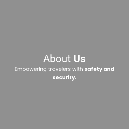
About
Us
Empowering travelers with
safety and
security.