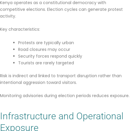
Kenya operates as a constitutional democracy with
competitive elections. Election cycles can generate protest
activity.
Key characteristics:
Protests are typically urban
Road closures may occur
Security forces respond quickly
Tourists are rarely targeted
Risk is indirect and linked to transport disruption rather than
intentional aggression toward visitors.
Monitoring advisories during election periods reduces exposure.
Infrastructure and Operational
Exposure