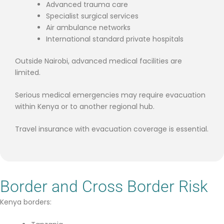
Advanced trauma care
Specialist surgical services
Air ambulance networks
International standard private hospitals
Outside Nairobi, advanced medical facilities are
limited.
Serious medical emergencies may require evacuation
within Kenya or to another regional hub.
Travel insurance with evacuation coverage is essential.
Border and Cross Border Risk
Kenya borders: