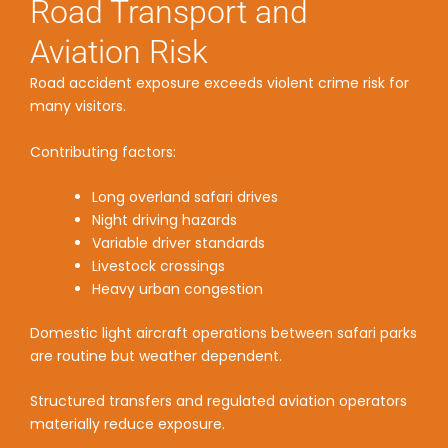
Road Transport and
Aviation Risk
Road accident exposure exceeds violent crime risk for
many visitors.
Contributing factors:
Long overland safari drives
Night driving hazards
Variable driver standards
Livestock crossings
Heavy urban congestion
Domestic light aircraft operations between safari parks
are routine but weather dependent.
Structured transfers and regulated aviation operators
materially reduce exposure.