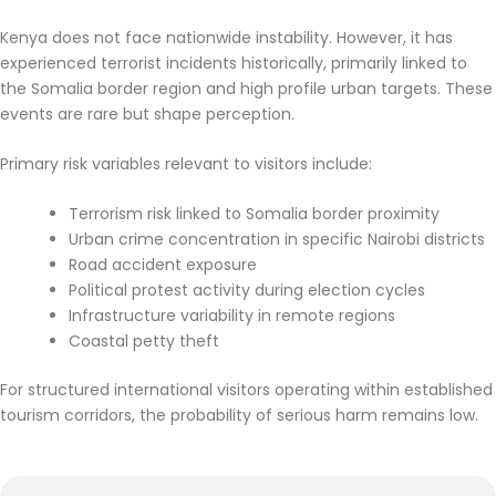
Kenya does not face nationwide instability. However, it has
experienced terrorist incidents historically, primarily linked to
the Somalia border region and high profile urban targets. These
events are rare but shape perception.
Primary risk variables relevant to visitors include:
Terrorism risk linked to Somalia border proximity
Urban crime concentration in specific Nairobi districts
Road accident exposure
Political protest activity during election cycles
Infrastructure variability in remote regions
Coastal petty theft
For structured international visitors operating within established
tourism corridors, the probability of serious harm remains low.