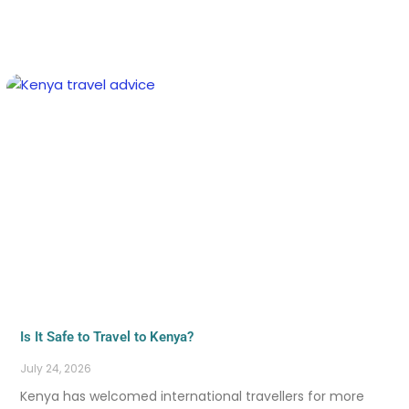
Is It Safe to Travel to Kenya?
July 24, 2026
Kenya has welcomed international travellers for more