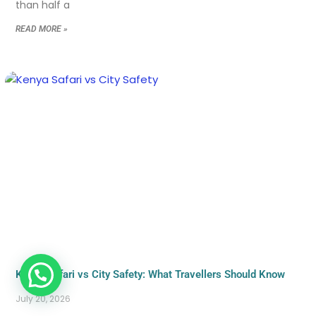
than half a
READ MORE »
Kenya Safari vs City Safety: What Travellers Should Know
July 20, 2026