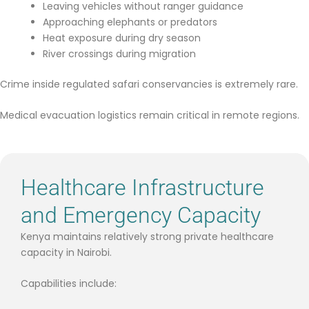
Leaving vehicles without ranger guidance
Approaching elephants or predators
Heat exposure during dry season
River crossings during migration
Crime inside regulated safari conservancies is extremely rare.
Medical evacuation logistics remain critical in remote regions.
Healthcare Infrastructure
and Emergency Capacity
Kenya maintains relatively strong private healthcare
capacity in Nairobi.
Capabilities include: