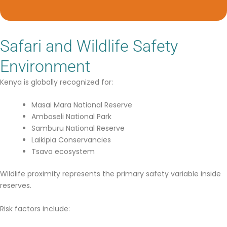
Safari and Wildlife Safety
Environment
Kenya is globally recognized for:
Masai Mara National Reserve
Amboseli National Park
Samburu National Reserve
Laikipia Conservancies
Tsavo ecosystem
Wildlife proximity represents the primary safety variable inside
reserves.
Risk factors include: