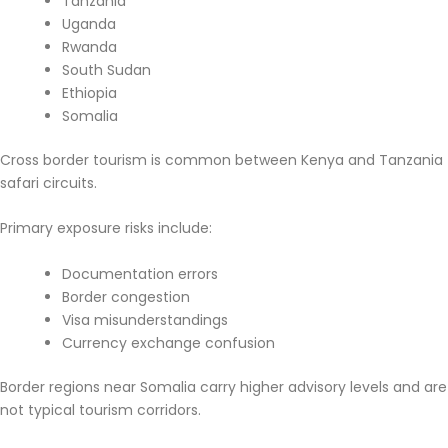
Tanzania
Uganda
Rwanda
South Sudan
Ethiopia
Somalia
Cross border tourism is common between Kenya and Tanzania
safari circuits.
Primary exposure risks include:
Documentation errors
Border congestion
Visa misunderstandings
Currency exchange confusion
Border regions near Somalia carry higher advisory levels and are
not typical tourism corridors.