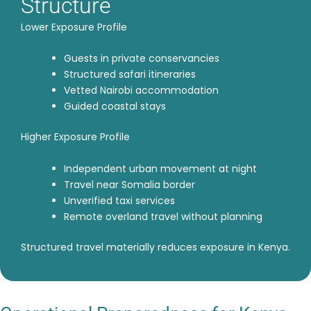
Structure
Lower Exposure Profile
Guests in private conservancies
Structured safari itineraries
Vetted Nairobi accommodation
Guided coastal stays
Higher Exposure Profile
Independent urban movement at night
Travel near Somalia border
Unverified taxi services
Remote overland travel without planning
Structured travel materially reduces exposure in Kenya.