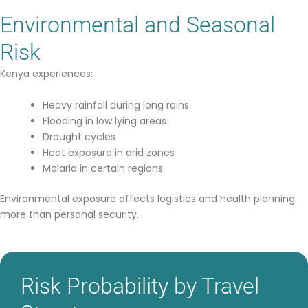
Environmental and Seasonal
Risk
Kenya experiences:
Heavy rainfall during long rains
Flooding in low lying areas
Drought cycles
Heat exposure in arid zones
Malaria in certain regions
Environmental exposure affects logistics and health planning
more than personal security.
Risk Probability by Travel