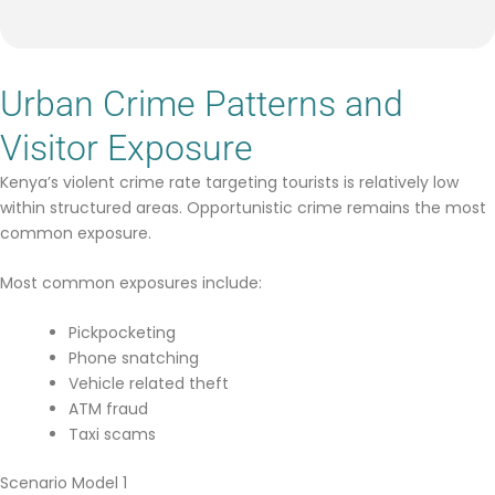
Urban Crime Patterns and
Visitor Exposure
Kenya’s violent crime rate targeting tourists is relatively low
within structured areas. Opportunistic crime remains the most
common exposure.
Most common exposures include:
Pickpocketing
Phone snatching
Vehicle related theft
ATM fraud
Taxi scams
Scenario Model 1