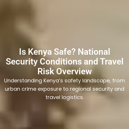
Is Kenya Safe? National
Security Conditions and Travel
Risk Overview
Understanding Kenya’s safety landscape, from
urban crime exposure to regional security and
travel logistics.