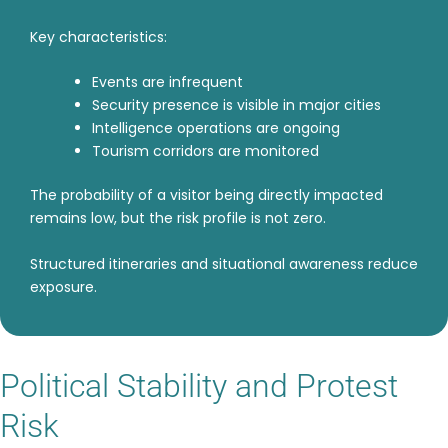
Key characteristics:
Events are infrequent
Security presence is visible in major cities
Intelligence operations are ongoing
Tourism corridors are monitored
The probability of a visitor being directly impacted
remains low, but the risk profile is not zero.
Structured itineraries and situational awareness reduce
exposure.
Political Stability and Protest
Risk