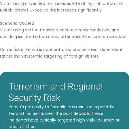
Visitor using unverified taxi services late at night in unfamiliar
Nairobi district. Exposure risk increases significantly.
Scenario Model 2
Visitor using vetted transfers, secure accommodation, and
avoiding isolated urban areas after dark. Exposure remains low.
Crime risk in Kenya is concentrated and behavior dependent
rather than systemic targeting of foreign visitors.
Terrorism and Regional
Security Risk
Kenya’s proximity to Somalia has resulted in periodic
terrorist incidents over the past decade. These
incidents have typically targeted high visibility urban or
coastal sites.