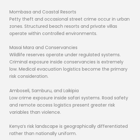
Mombasa and Coastal Resorts
Petty theft and occasional street crime occur in urban
zones. Structured beach resorts and private villas
operate within controlled environments.
Masai Mara and Conservancies
Wildlife reserves operate under regulated systems.
Criminal exposure inside conservancies is extremely
low. Medical evacuation logistics become the primary
risk consideration.
Amboseli, Samburu, and Laikipia
Low crime exposure inside safari systems. Road safety
and remote access logistics present greater risk
variables than violence.
Kenya’s risk landscape is geographically differentiated
rather than nationally uniform.