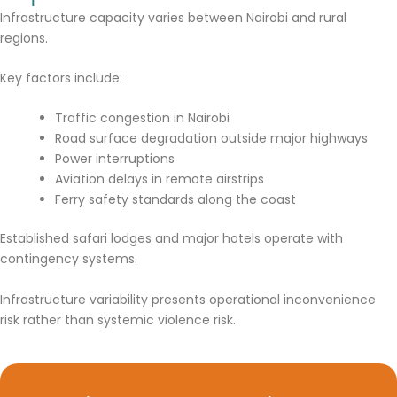
Infrastructure capacity varies between Nairobi and rural
regions.
Key factors include:
Traffic congestion in Nairobi
Road surface degradation outside major highways
Power interruptions
Aviation delays in remote airstrips
Ferry safety standards along the coast
Established safari lodges and major hotels operate with
contingency systems.
Infrastructure variability presents operational inconvenience
risk rather than systemic violence risk.