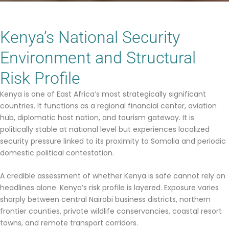
Kenya’s National Security
Environment and Structural
Risk Profile
Kenya is one of East Africa’s most strategically significant
countries. It functions as a regional financial center, aviation
hub, diplomatic host nation, and tourism gateway. It is
politically stable at national level but experiences localized
security pressure linked to its proximity to Somalia and periodic
domestic political contestation.
A credible assessment of whether Kenya is safe cannot rely on
headlines alone. Kenya’s risk profile is layered. Exposure varies
sharply between central Nairobi business districts, northern
frontier counties, private wildlife conservancies, coastal resort
towns, and remote transport corridors.