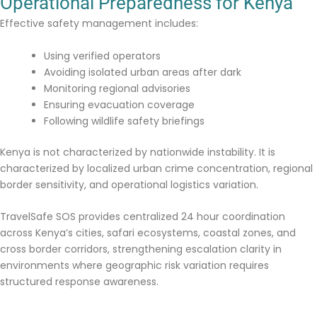
Operational Preparedness for Kenya
Effective safety management includes:
Using verified operators
Avoiding isolated urban areas after dark
Monitoring regional advisories
Ensuring evacuation coverage
Following wildlife safety briefings
Kenya is not characterized by nationwide instability. It is
characterized by localized urban crime concentration, regional
border sensitivity, and operational logistics variation.
TravelSafe SOS provides centralized 24 hour coordination
across Kenya’s cities, safari ecosystems, coastal zones, and
cross border corridors, strengthening escalation clarity in
environments where geographic risk variation requires
structured response awareness.