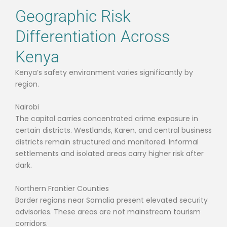
Geographic Risk
Differentiation Across
Kenya
Kenya’s safety environment varies significantly by
region.
Nairobi
The capital carries concentrated crime exposure in
certain districts. Westlands, Karen, and central business
districts remain structured and monitored. Informal
settlements and isolated areas carry higher risk after
dark.
Northern Frontier Counties
Border regions near Somalia present elevated security
advisories. These areas are not mainstream tourism
corridors.