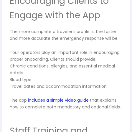
Encouraging Clients to
Engage with the App
The more complete a traveler’s profile is, the faster
and more accurate the emergency response will be.
Tour operators play an important role in encouraging
proper onboarding. Clients should provide:
Chronic conditions, allergies, and essential medical
details
Blood type
Travel dates and accommodation information
The app
includes a simple video guide
that explains
how to complete both mandatory and optional fields.
Staff Training and