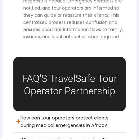
response is needed. Emergency contacts are
notified, and tour operators are informed so
they can guide or reassure their clients. This
centralised process reduces confusion and
ensures accurate information flows to family,
insurers, and local authorities when required.
FAQ'S TravelSafe Tour
Operator Partnership
How can tour operators protect clients
during medical emergencies in Africa?