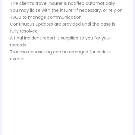
The client’s travel insurer is notified automatically
You may liaise with the insurer if necessary, or rely on
TSOS to manage communication
Continuous updates are provided until the case is
fully resolved
A final incident report is supplied to you for your
records
Trauma counselling can be arranged for serious
events