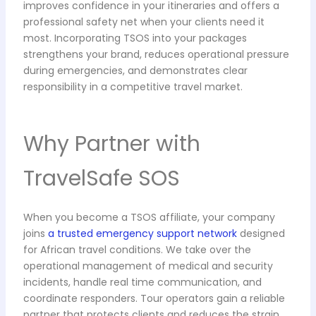
improves confidence in your itineraries and offers a
professional safety net when your clients need it
most. Incorporating TSOS into your packages
strengthens your brand, reduces operational pressure
during emergencies, and demonstrates clear
responsibility in a competitive travel market.
Why Partner with
TravelSafe SOS
When you become a TSOS affiliate, your company
joins
a trusted emergency support network
designed
for African travel conditions. We take over the
operational management of medical and security
incidents, handle real time communication, and
coordinate responders. Tour operators gain a reliable
partner that protects clients and reduces the strain