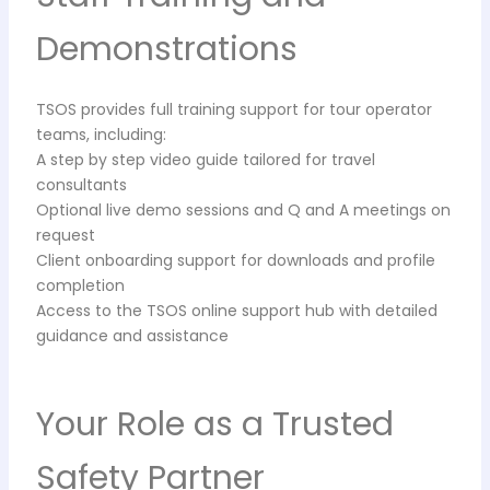
Demonstrations
TSOS provides full training support for tour operator
teams, including:
A step by step video guide tailored for travel
consultants
Optional live demo sessions and Q and A meetings on
request
Client onboarding support for downloads and profile
completion
Access to the TSOS online support hub with detailed
guidance and assistance
Your Role as a Trusted
Safety Partner