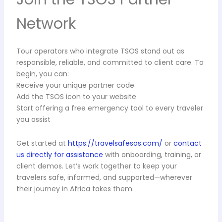
Network
Tour operators who integrate TSOS stand out as
responsible, reliable, and committed to client care. To
begin, you can:
Receive your unique partner code
Add the TSOS icon to your website
Start offering a free emergency tool to every traveler
you assist
Get started at
https://travelsafesos.com/
or
contact
us directly for assistance
with onboarding, training, or
client demos. Let’s work together to keep your
travelers safe, informed, and supported—wherever
their journey in Africa takes them.