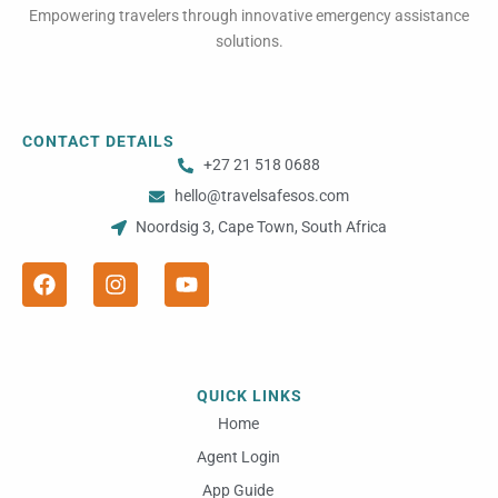
Empowering travelers through innovative emergency assistance
solutions.
CONTACT DETAILS
+27 21 518 0688
hello@travelsafesos.com
Noordsig 3, Cape Town, South Africa
F
I
Y
a
n
o
c
s
u
e
t
t
b
a
u
o
g
b
o
r
e
QUICK LINKS
k
a
m
Home
Agent Login
App Guide