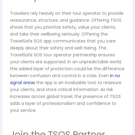
Travelers rely heavily on their tour operator to provide
reassurance, structure, and guidance. Offering TSOS
shows that you prioritize safety, value your clients,
and take their wellbeing seriously. Offering the
TravelSafe SOS app communicates that you care
deeply about their safety and well-being. The
TravelSafe SOS tour operator partnership ensures
your clients are supported. In an unpredictable world,
this added layer of protection could be the difference
between confusion and control in a crisis. Even
in no
signal areas
the app is an invaluable tool, to reassure
your clients, and store critical information. As risk
increases across global travel, the presence of TSOS
adds a layer of professionalism and confidence to
your service.
Join the TSOS Partner