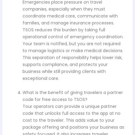
Emergencies place pressure on travel
companies, especially when they must
coordinate medical care, communicate with
families, and manage insurance processes.
TSOS reduces this burden by taking full
operational control of emergency coordination.
Your team is notified, but you are not required
to manage logistics or make medical decisions.
This separation of responsibility helps lower risk,
supports compliance, and protects your
business while still providing clients with
exceptional care.
What is the benefit of giving travelers a partner
code for free access to TSOS?
Tour operators can provide a unique partner
code that unlocks full access to the app at no
cost to the traveler. This adds value to your
package offering and positions your business as
safety focused. It also increases traveler