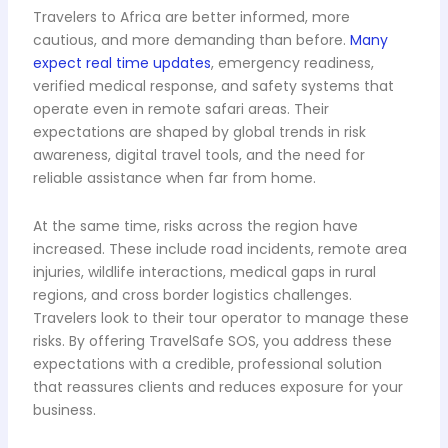
Travelers to Africa are better informed, more
cautious, and more demanding than before.
Many
expect real time updates
, emergency readiness,
verified medical response, and safety systems that
operate even in remote safari areas. Their
expectations are shaped by global trends in risk
awareness, digital travel tools, and the need for
reliable assistance when far from home.
At the same time, risks across the region have
increased. These include road incidents, remote area
injuries, wildlife interactions, medical gaps in rural
regions, and cross border logistics challenges.
Travelers look to their tour operator to manage these
risks. By offering TravelSafe SOS, you address these
expectations with a credible, professional solution
that reassures clients and reduces exposure for your
business.