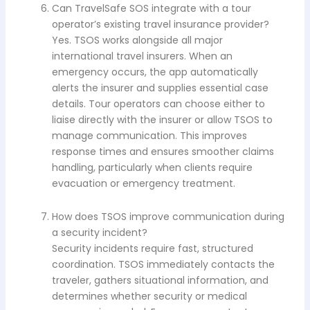
Can TravelSafe SOS integrate with a tour
operator’s existing travel insurance provider?
Yes. TSOS works alongside all major
international travel insurers. When an
emergency occurs, the app automatically
alerts the insurer and supplies essential case
details. Tour operators can choose either to
liaise directly with the insurer or allow TSOS to
manage communication. This improves
response times and ensures smoother claims
handling, particularly when clients require
evacuation or emergency treatment.
How does TSOS improve communication during
a security incident?
Security incidents require fast, structured
coordination. TSOS immediately contacts the
traveler, gathers situational information, and
determines whether security or medical