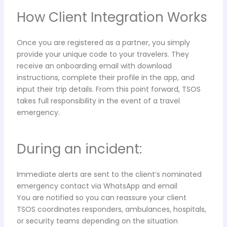
How Client Integration Works
Once you are registered as a partner, you simply
provide your unique code to your travelers. They
receive an onboarding email with download
instructions, complete their profile in the app, and
input their trip details. From this point forward, TSOS
takes full responsibility in the event of a travel
emergency.
During an incident:
Immediate alerts are sent to the client’s nominated
emergency contact via WhatsApp and email
You are notified so you can reassure your client
TSOS coordinates responders, ambulances, hospitals,
or security teams depending on the situation