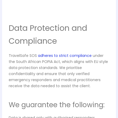
Data Protection and
Compliance
TravelSafe SOS
adheres to strict compliance
under
the South African POPIA Act, which aligns with EU style
data protection standards. We prioritise
confidentiality and ensure that only verified
emergency responders and medical practitioners
receive the data needed to assist the client.
We guarantee the following:
Data is shared only with authorised responders