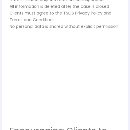
All information is deleted after the case is closed
Clients must agree to the TSOS Privacy Policy and
Terms and Conditions
No personal data is shared without explicit permission