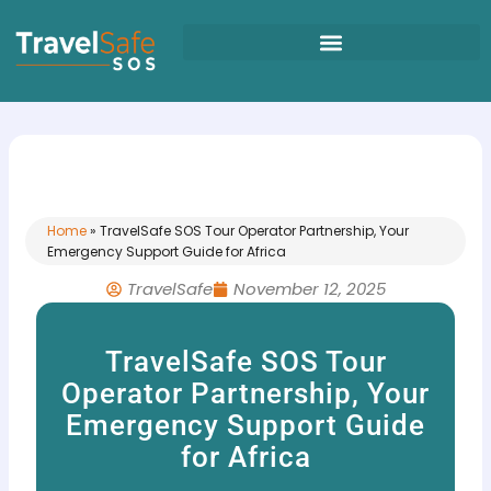
Skip
to
content
Home
»
TravelSafe SOS Tour Operator Partnership, Your
Emergency Support Guide for Africa
TravelSafe
November 12, 2025
TravelSafe SOS Tour
Operator Partnership, Your
Emergency Support Guide
for Africa