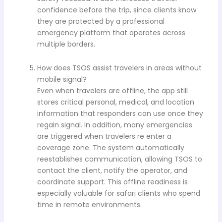
confidence before the trip, since clients know
they are protected by a professional
emergency platform that operates across
multiple borders.
How does TSOS assist travelers in areas without
mobile signal?
Even when travelers are offline, the app still
stores critical personal, medical, and location
information that responders can use once they
regain signal. In addition, many emergencies
are triggered when travelers re enter a
coverage zone. The system automatically
reestablishes communication, allowing TSOS to
contact the client, notify the operator, and
coordinate support. This offline readiness is
especially valuable for safari clients who spend
time in remote environments.