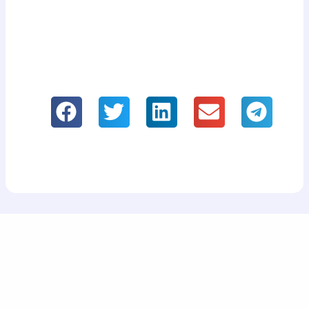
If you like it, please share our information!