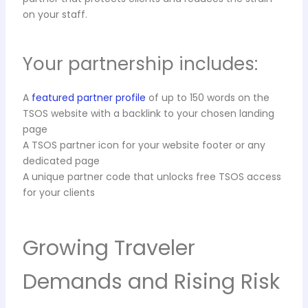
on your staff.
Your partnership includes:
A
featured partner profile
of up to 150 words on the
TSOS website with a backlink to your chosen landing
page
A TSOS partner icon for your website footer or any
dedicated page
A unique partner code that unlocks free TSOS access
for your clients
Growing Traveler
Demands and Rising Risk