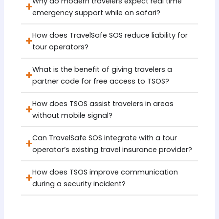
Why do modern travelers expect real time
emergency support while on safari?
How does TravelSafe SOS reduce liability for
tour operators?
What is the benefit of giving travelers a
partner code for free access to TSOS?
How does TSOS assist travelers in areas
without mobile signal?
Can TravelSafe SOS integrate with a tour
operator’s existing travel insurance provider?
How does TSOS improve communication
during a security incident?