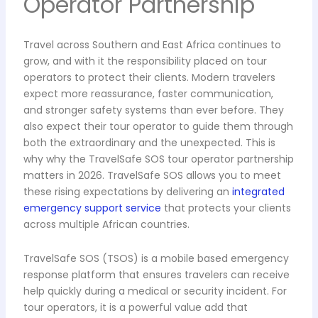
Operator Partnership
Travel across Southern and East Africa continues to
grow, and with it the responsibility placed on tour
operators to protect their clients. Modern travelers
expect more reassurance, faster communication,
and stronger safety systems than ever before. They
also expect their tour operator to guide them through
both the extraordinary and the unexpected. This is
why why the TravelSafe SOS tour operator partnership
matters in 2026. TravelSafe SOS allows you to meet
these rising expectations by delivering an
integrated
emergency support service
that protects your clients
across multiple African countries.
TravelSafe SOS (TSOS) is a mobile based emergency
response platform that ensures travelers can receive
help quickly during a medical or security incident. For
tour operators, it is a powerful value add that