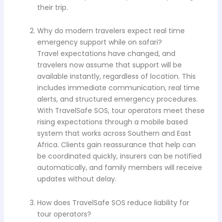
their trip.
Why do modern travelers expect real time
emergency support while on safari?
Travel expectations have changed, and
travelers now assume that support will be
available instantly, regardless of location. This
includes immediate communication, real time
alerts, and structured emergency procedures.
With TravelSafe SOS, tour operators meet these
rising expectations through a mobile based
system that works across Southern and East
Africa. Clients gain reassurance that help can
be coordinated quickly, insurers can be notified
automatically, and family members will receive
updates without delay.
How does TravelSafe SOS reduce liability for
tour operators?