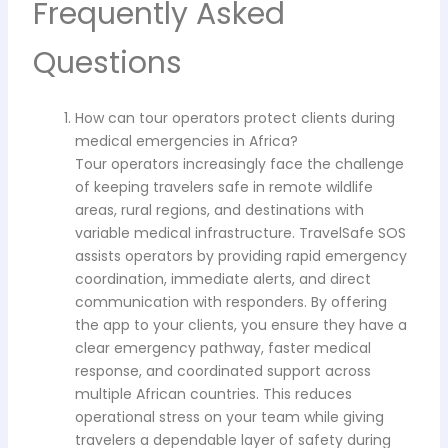
Frequently Asked
Questions
How can tour operators protect clients during
medical emergencies in Africa?
Tour operators increasingly face the challenge
of keeping travelers safe in remote wildlife
areas, rural regions, and destinations with
variable medical infrastructure. TravelSafe SOS
assists operators by providing rapid emergency
coordination, immediate alerts, and direct
communication with responders. By offering
the app to your clients, you ensure they have a
clear emergency pathway, faster medical
response, and coordinated support across
multiple African countries. This reduces
operational stress on your team while giving
travelers a dependable layer of safety during