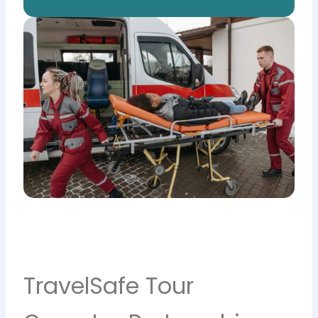
TravelSafe Tour