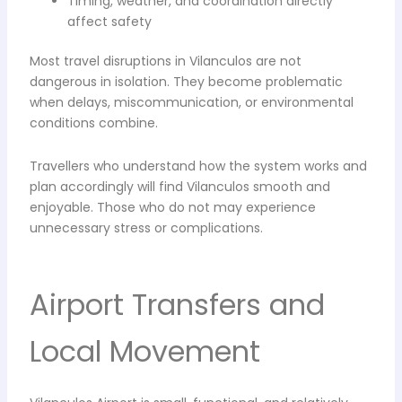
Timing, weather, and coordination directly
affect safety
Most travel disruptions in Vilanculos are not
dangerous in isolation. They become problematic
when delays, miscommunication, or environmental
conditions combine.
Travellers who understand how the system works and
plan accordingly will find Vilanculos smooth and
enjoyable. Those who do not may experience
unnecessary stress or complications.
Airport Transfers and
Local Movement