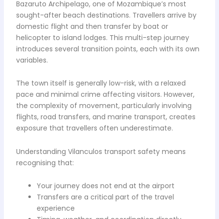
Bazaruto Archipelago, one of Mozambique’s most
sought-after beach destinations. Travellers arrive by
domestic flight and then transfer by boat or
helicopter to island lodges. This multi-step journey
introduces several transition points, each with its own
variables.
The town itself is generally low-risk, with a relaxed
pace and minimal crime affecting visitors. However,
the complexity of movement, particularly involving
flights, road transfers, and marine transport, creates
exposure that travellers often underestimate.
Understanding Vilanculos transport safety means
recognising that:
Your journey does not end at the airport
Transfers are a critical part of the travel
experience