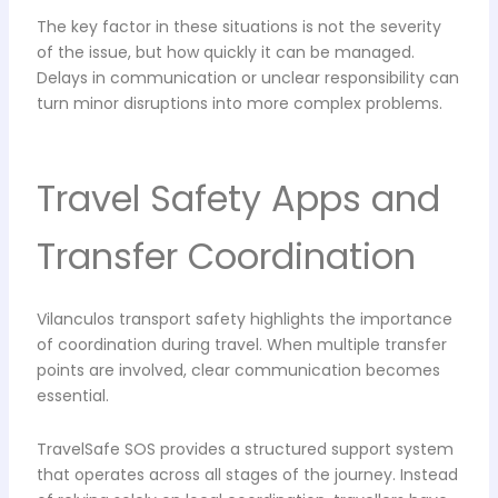
The key factor in these situations is not the severity
of the issue, but how quickly it can be managed.
Delays in communication or unclear responsibility can
turn minor disruptions into more complex problems.
Travel Safety Apps and
Transfer Coordination
Vilanculos transport safety highlights the importance
of coordination during travel. When multiple transfer
points are involved, clear communication becomes
essential.
TravelSafe SOS provides a structured support system
that operates across all stages of the journey. Instead