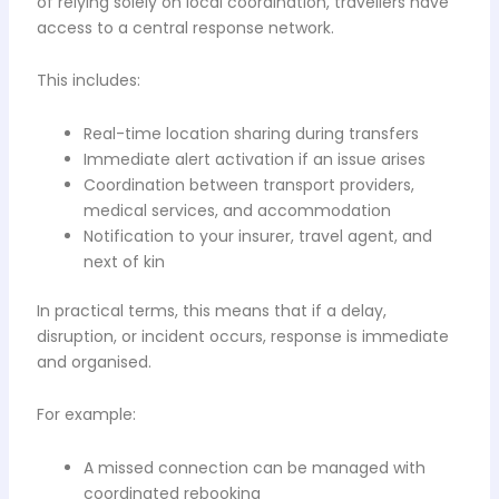
of relying solely on local coordination, travellers have
access to a central response network.
This includes:
Real-time location sharing during transfers
Immediate alert activation if an issue arises
Coordination between transport providers,
medical services, and accommodation
Notification to your insurer, travel agent, and
next of kin
In practical terms, this means that if a delay,
disruption, or incident occurs, response is immediate
and organised.
For example:
A missed connection can be managed with
coordinated rebooking