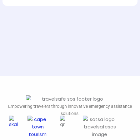
Empowering travelers through innovative emergency assistance
solutions.