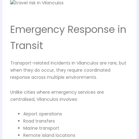
Emergency Response in
Transit
Transport-related incidents in Vilanculos are rare, but
when they do occur, they require coordinated
response across multiple environments.
Unlike cities where emergency services are
centralised, Vilanculos involves:
Airport operations
Road transfers
Marine transport
Remote island locations