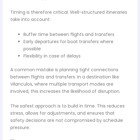
Timing is therefore critical. Well-structured itineraries
take into account:
Buffer time between flights and transfers
Early departures for boat transfers where
possible
Flexibility in case of delays
A common mistake is planning tight connections
between flights and transfers. In a destination like
Vilanculos, where multiple transport modes are
involved, this increases the likelihood of disruption.
The safest approach is to build in time. This reduces
stress, allows for adjustments, and ensures that
safety decisions are not compromised by schedule
pressure.