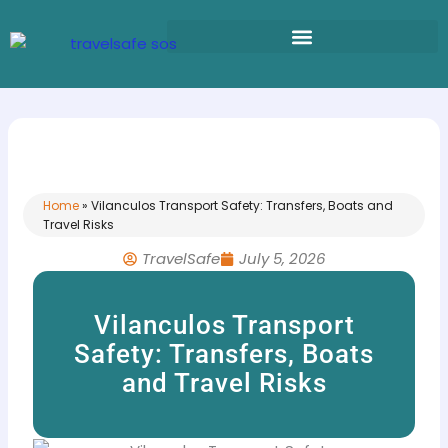
Skip
to
content
Home
»
Vilanculos Transport Safety: Transfers, Boats and
Travel Risks
TravelSafe
July 5, 2026
Vilanculos Transport
Safety: Transfers, Boats
and Travel Risks