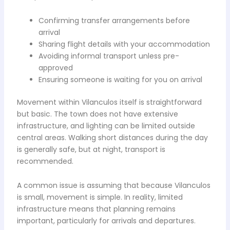
Confirming transfer arrangements before
arrival
Sharing flight details with your accommodation
Avoiding informal transport unless pre-
approved
Ensuring someone is waiting for you on arrival
Movement within Vilanculos itself is straightforward
but basic. The town does not have extensive
infrastructure, and lighting can be limited outside
central areas. Walking short distances during the day
is generally safe, but at night, transport is
recommended.
A common issue is assuming that because Vilanculos
is small, movement is simple. In reality, limited
infrastructure means that planning remains
important, particularly for arrivals and departures.