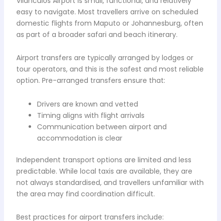
Vilanculos Airport is small, functional, and relatively
easy to navigate. Most travellers arrive on scheduled
domestic flights from Maputo or Johannesburg, often
as part of a broader safari and beach itinerary.
Airport transfers are typically arranged by lodges or
tour operators, and this is the safest and most reliable
option. Pre-arranged transfers ensure that:
Drivers are known and vetted
Timing aligns with flight arrivals
Communication between airport and
accommodation is clear
Independent transport options are limited and less
predictable. While local taxis are available, they are
not always standardised, and travellers unfamiliar with
the area may find coordination difficult.
Best practices for airport transfers include: