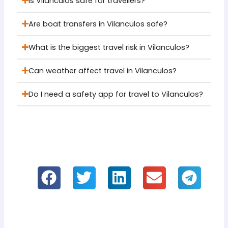
Is Vilanculos safe for travellers?
Are boat transfers in Vilanculos safe?
What is the biggest travel risk in Vilanculos?
Can weather affect travel in Vilanculos?
Do I need a safety app for travel to Vilanculos?
If you like it, please share our information!