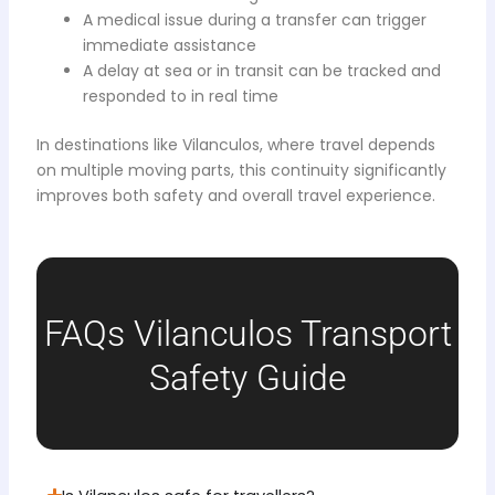
A medical issue during a transfer can trigger
immediate assistance
A delay at sea or in transit can be tracked and
responded to in real time
In destinations like Vilanculos, where travel depends
on multiple moving parts, this continuity significantly
improves both safety and overall travel experience.
FAQs Vilanculos Transport
Safety Guide