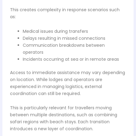
This creates complexity in response scenarios such
as:
Medical issues during transfers
Delays resulting in missed connections
Communication breakdowns between
operators
Incidents occurring at sea or in remote areas
Access to immediate assistance may vary depending
on location. While lodges and operators are
experienced in managing logistics, external
coordination can still be required.
This is particularly relevant for travellers moving
between multiple destinations, such as combining
safari regions with beach stays. Each transition
introduces a new layer of coordination.