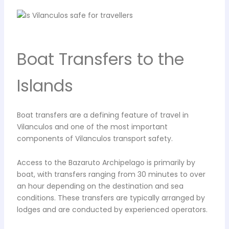
Boat Transfers to the
Islands
Boat transfers are a defining feature of travel in
Vilanculos and one of the most important
components of Vilanculos transport safety.
Access to the Bazaruto Archipelago is primarily by
boat, with transfers ranging from 30 minutes to over
an hour depending on the destination and sea
conditions. These transfers are typically arranged by
lodges and are conducted by experienced operators.