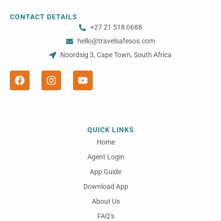
CONTACT DETAILS
+27 21 518 0688
hello@travelsafesos.com
Noordsig 3, Cape Town, South Africa
F
I
Y
a
n
o
c
s
u
e
t
t
b
a
u
o
g
b
o
r
e
QUICK LINKS
k
a
m
Home
Agent Login
App Guide
Download App
About Us
FAQ’s