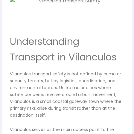
Understanding
Transport in Vilanculos
Vilanculos transport safety is not defined by crime or
security threats, but by logistics, coordination, and
environmental factors. Unlike major cities where
safety concerns revolve around urban movement,
Vilanculos is a small coastal gateway town where the
primary risks arise during transit rather than at the
destination itself.
Vilanculos serves as the main access point to the