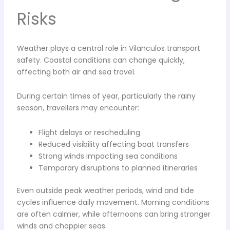
Risks
Weather plays a central role in Vilanculos transport
safety. Coastal conditions can change quickly,
affecting both air and sea travel.
During certain times of year, particularly the rainy
season, travellers may encounter:
Flight delays or rescheduling
Reduced visibility affecting boat transfers
Strong winds impacting sea conditions
Temporary disruptions to planned itineraries
Even outside peak weather periods, wind and tide
cycles influence daily movement. Morning conditions
are often calmer, while afternoons can bring stronger
winds and choppier seas.