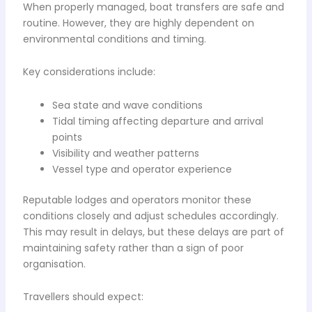
When properly managed, boat transfers are safe and
routine. However, they are highly dependent on
environmental conditions and timing.
Key considerations include:
Sea state and wave conditions
Tidal timing affecting departure and arrival
points
Visibility and weather patterns
Vessel type and operator experience
Reputable lodges and operators monitor these
conditions closely and adjust schedules accordingly.
This may result in delays, but these delays are part of
maintaining safety rather than a sign of poor
organisation.
Travellers should expect: