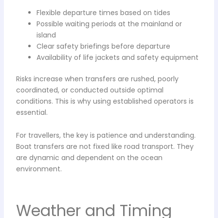
Flexible departure times based on tides
Possible waiting periods at the mainland or
island
Clear safety briefings before departure
Availability of life jackets and safety equipment
Risks increase when transfers are rushed, poorly
coordinated, or conducted outside optimal
conditions. This is why using established operators is
essential.
For travellers, the key is patience and understanding.
Boat transfers are not fixed like road transport. They
are dynamic and dependent on the ocean
environment.
Weather and Timing