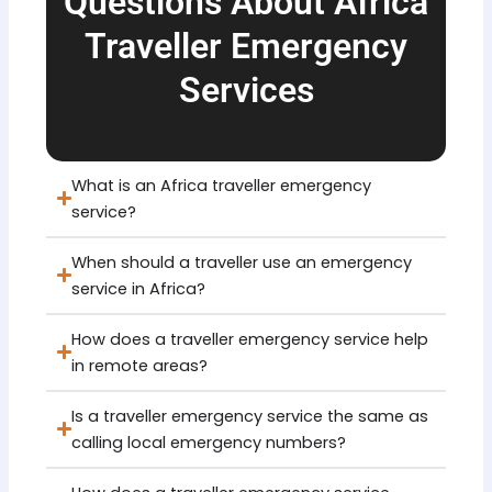
Questions About Africa
Traveller Emergency
Services
What is an Africa traveller emergency
service?
When should a traveller use an emergency
service in Africa?
How does a traveller emergency service help
in remote areas?
Is a traveller emergency service the same as
calling local emergency numbers?