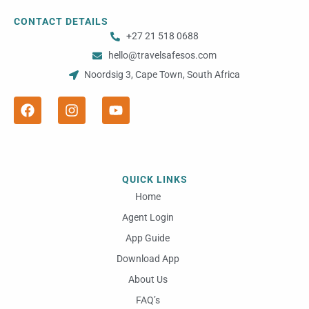
CONTACT DETAILS
+27 21 518 0688
hello@travelsafesos.com
Noordsig 3, Cape Town, South Africa
F
I
Y
a
n
o
c
s
u
e
t
t
b
a
u
o
g
b
o
r
e
QUICK LINKS
k
a
m
Home
Agent Login
App Guide
Download App
About Us
FAQ’s