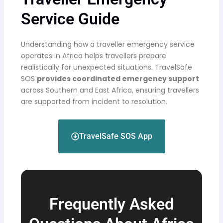
Service Guide
Understanding how a traveller emergency service
operates in Africa helps travellers prepare
realistically for unexpected situations. TravelSafe
SOS
provides coordinated emergency support
across Southern and East Africa, ensuring travellers
are supported from incident to resolution.
TravelSafe SOS App
Frequently Asked