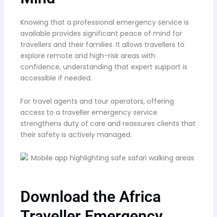
Knowing that a professional emergency service is
available provides significant peace of mind for
travellers and their families. It allows travellers to
explore remote and high-risk areas with
confidence, understanding that expert support is
accessible if needed.
For travel agents and tour operators, offering
access to a traveller emergency service
strengthens duty of care and reassures clients that
their safety is actively managed.
Download the Africa
Traveller Emergency