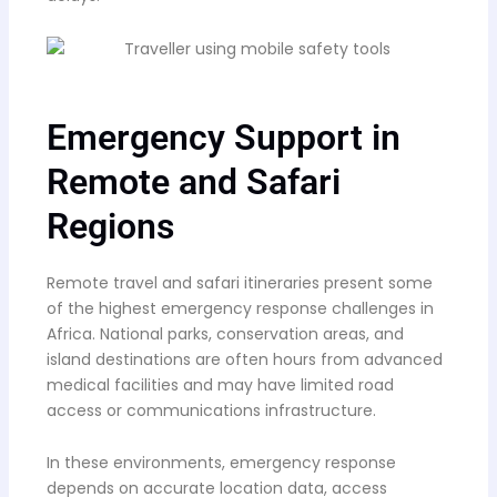
Emergency Support in
Remote and Safari
Regions
Remote travel and safari itineraries present some
of the highest emergency response challenges in
Africa. National parks, conservation areas, and
island destinations are often hours from advanced
medical facilities and may have limited road
access or communications infrastructure.
In these environments, emergency response
depends on accurate location data, access