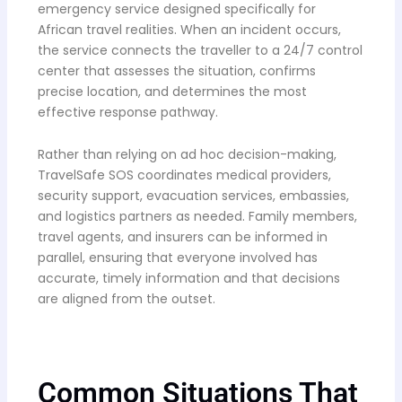
emergency service designed specifically for
African travel realities. When an incident occurs,
the service connects the traveller to a 24/7 control
center that assesses the situation, confirms
precise location, and determines the most
effective response pathway.
Rather than relying on ad hoc decision-making,
TravelSafe SOS coordinates medical providers,
security support, evacuation services, embassies,
and logistics partners as needed. Family members,
travel agents, and insurers can be informed in
parallel, ensuring that everyone involved has
accurate, timely information and that decisions
are aligned from the outset.
Common Situations That