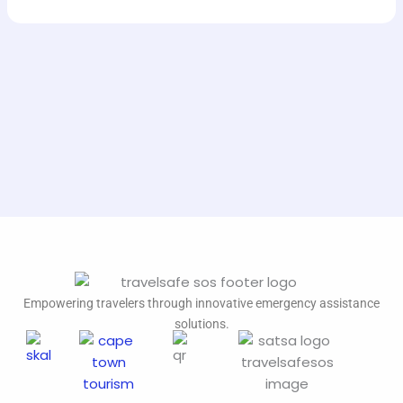
Empowering travelers through innovative emergency assistance
solutions.