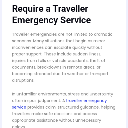
Require a Traveller
Emergency Service
Traveller emergencies are not limited to dramatic
scenarios. Many situations that begin as minor
inconveniences can escalate quickly without
proper support. These include sudden illness,
injuries from falls or vehicle accidents, theft of
documents, breakdowns in remote areas, or
becoming stranded due to weather or transport
disruptions.
In unfamiliar environments, stress and uncertainty
often impair judgement. A
traveller emergency
service
provides calm, structured guidance, helping
travellers make safe decisions and access
appropriate assistance without unnecessary
delays.