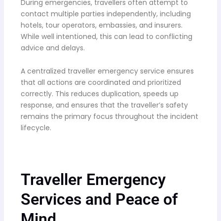
During emergencies, travellers often attempt to
contact multiple parties independently, including
hotels, tour operators, embassies, and insurers.
While well intentioned, this can lead to conflicting
advice and delays.
A centralized traveller emergency service ensures
that all actions are coordinated and prioritized
correctly. This reduces duplication, speeds up
response, and ensures that the traveller’s safety
remains the primary focus throughout the incident
lifecycle.
Traveller Emergency
Services and Peace of
Mind