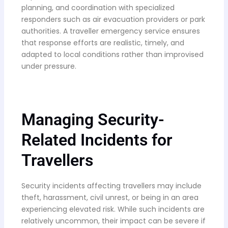
planning, and coordination with specialized
responders such as air evacuation providers or park
authorities. A traveller emergency service ensures
that response efforts are realistic, timely, and
adapted to local conditions rather than improvised
under pressure.
Managing Security-
Related Incidents for
Travellers
Security incidents affecting travellers may include
theft, harassment, civil unrest, or being in an area
experiencing elevated risk. While such incidents are
relatively uncommon, their impact can be severe if