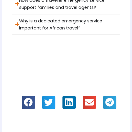
How does a traveller emergency service
support families and travel agents?
Why is a dedicated emergency service
important for African travel?
If you like it, please share our
information!