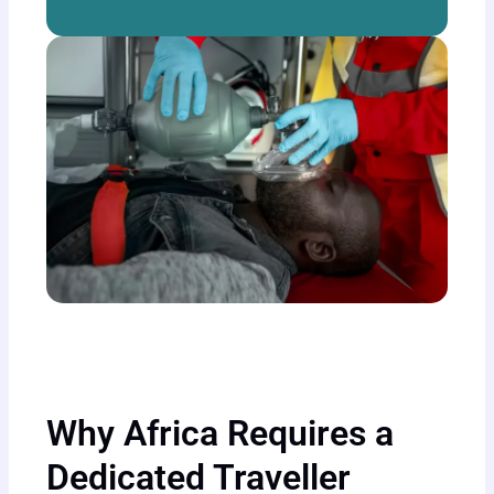
Why Africa Requires a
Dedicated Traveller