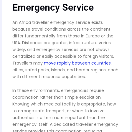
Emergency Service
An Africa traveller emergency service exists
because travel conditions across the continent
differ fundamentally from those in Europe or the
USA. Distances are greater, infrastructure varies
widely, and emergency services are not always
centralized or easily accessible to foreign visitors.
Travellers may
move rapidly between countries,
cities, safari parks, islands, and border regions, each
with different response capabilities.
In these environments, emergencies require
coordination rather than simple escalation.
Knowing which medical facility is appropriate, how
to arrange safe transport, or when to involve
authorities is often more important than the
emergency itself. A dedicated traveller emergency
service provides this coordination, reducing