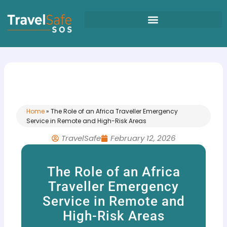
Skip
to
content
Home
»
The Role of an Africa Traveller Emergency
Service in Remote and High-Risk Areas
TravelSafe
February 12, 2026
The Role of an Africa
Traveller Emergency
Service in Remote and
High-Risk Areas