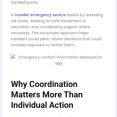
handled poorly.
A
traveller emergency service
assists by assessing
risk levels, advising on safe movement or
relocation, and coordinating support where
necessary. This structured approach helps
travellers avoid panic-driven decisions that could
increase exposure to further harm.
Why Coordination
Matters More Than
Individual Action