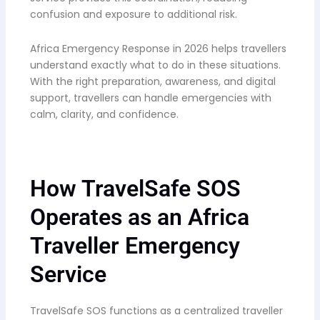
confusion and exposure to additional risk.
Africa Emergency Response in 2026 helps travellers
understand exactly what to do in these situations.
With the right preparation, awareness, and digital
support, travellers can handle emergencies with
calm, clarity, and confidence.
How TravelSafe SOS
Operates as an Africa
Traveller Emergency
Service
TravelSafe SOS functions as a centralized traveller