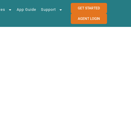
GET STARTED
les
App Guide
Support
AGENT LOGIN