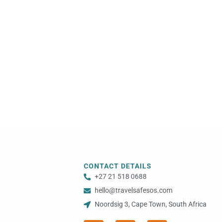
CONTACT DETAILS
+27 21 518 0688
hello@travelsafesos.com
Noordsig 3, Cape Town, South Africa
F
I
Y