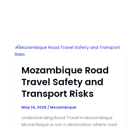
Mozambique
Road
Travel
Mozambique Road
Safety
and
Travel Safety and
Transport
Risks
Transport Risks
May 14, 2026
/
Mozambique
Understanding Road Travel in Mozambique
Mozambique is not a destination where road