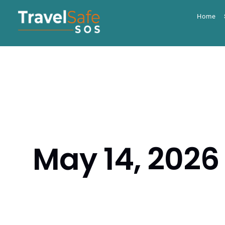
Skip
to
Home
content
May 14, 2026