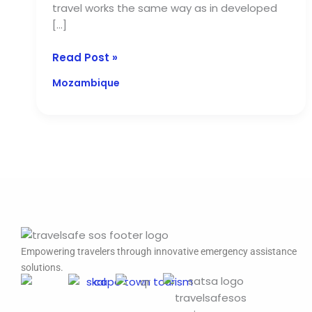
travel works the same way as in developed
[…]
Read Post »
Mozambique
Empowering travelers through innovative emergency assistance
solutions.