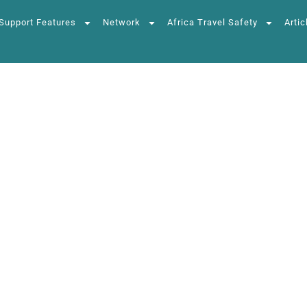
Support Features
Network
Africa Travel Safety
Artic