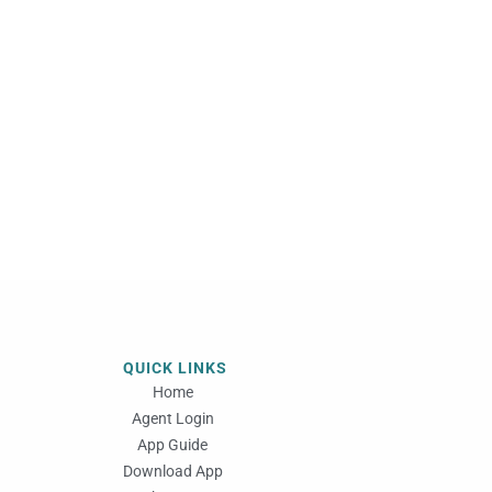
QUICK LINKS
Home
Agent Login
App Guide
Download App