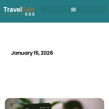
Skip
to
content
January 15, 2026
Africa
Travel