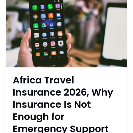
Insurance
2026,
Why
Insurance
Is
Not
Enough
for
Emergency
Support
Africa Travel
Insurance 2026, Why
Insurance Is Not
Enough for
Emergency Support