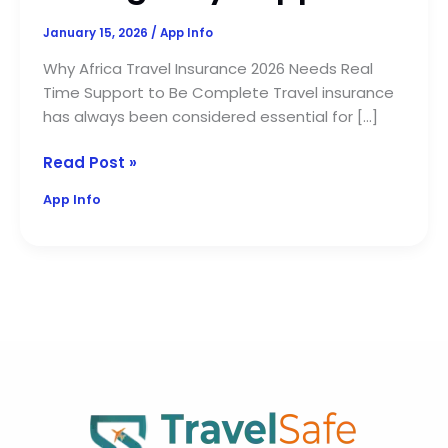
January 15, 2026
/
App Info
Why Africa Travel Insurance 2026 Needs Real
Time Support to Be Complete Travel insurance
has always been considered essential for […]
Read Post »
App Info