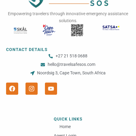
Empowering travelers through innovative emergency assistance
solutions.
CONTACT DETAILS
+27 21 518 0688
hello@travelsafesos.com
Noordsig 3, Cape Town, South Africa
F
I
Y
a
n
o
c
s
u
e
t
t
b
a
u
o
g
b
o
r
e
QUICK LINKS
k
a
m
Home
Agent Login