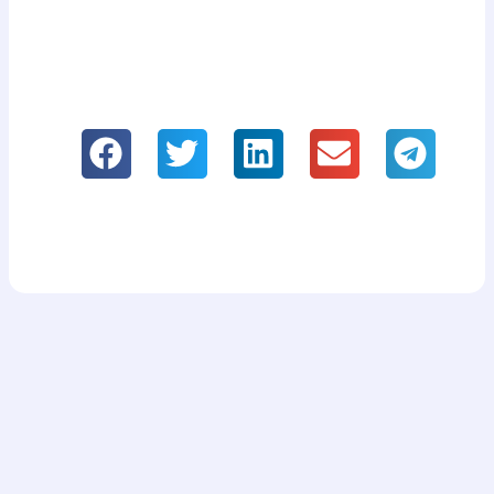
If you like it, please share our
information!