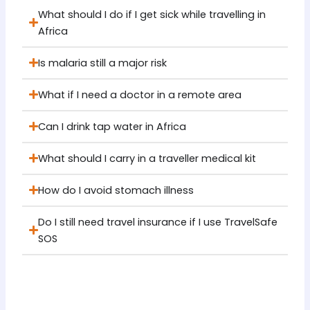
What should I do if I get sick while travelling in
Africa
Is malaria still a major risk
What if I need a doctor in a remote area
Can I drink tap water in Africa
What should I carry in a traveller medical kit
How do I avoid stomach illness
Do I still need travel insurance if I use TravelSafe
SOS