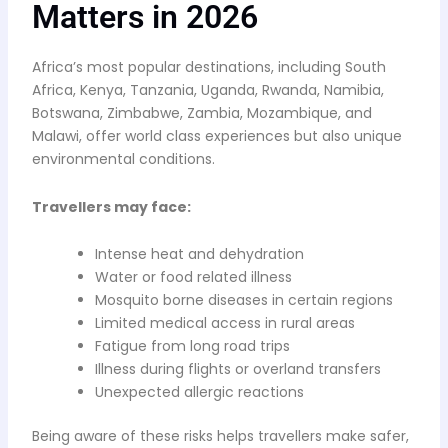
Matters in 2026
Africa’s most popular destinations, including South
Africa, Kenya, Tanzania, Uganda, Rwanda, Namibia,
Botswana, Zimbabwe, Zambia, Mozambique, and
Malawi, offer world class experiences but also unique
environmental conditions.
Travellers may face:
Intense heat and dehydration
Water or food related illness
Mosquito borne diseases in certain regions
Limited medical access in rural areas
Fatigue from long road trips
Illness during flights or overland transfers
Unexpected allergic reactions
Being aware of these risks helps travellers make safer,