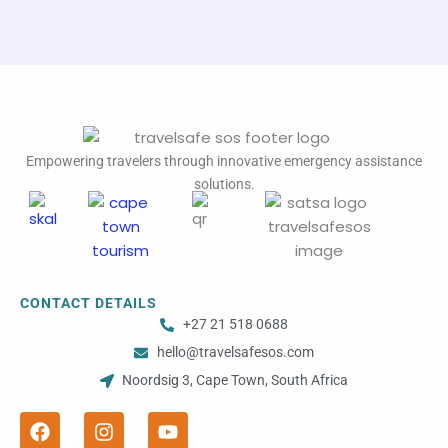
Empowering travelers through innovative emergency assistance
solutions.
CONTACT DETAILS
+27 21 518 0688
hello@travelsafesos.com
Noordsig 3, Cape Town, South Africa
F
I
Y
a
n
o
c
s
u