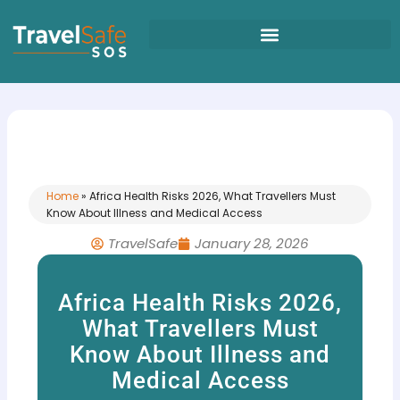
Skip
to
content
Home
»
Africa Health Risks 2026, What Travellers Must
Know About Illness and Medical Access
TravelSafe
January 28, 2026
Africa Health Risks 2026,
What Travellers Must
Know About Illness and
Medical Access