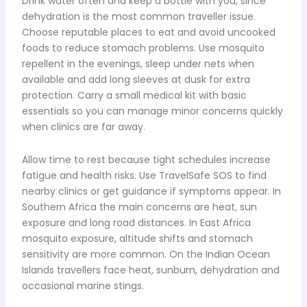
Drink water often and keep a bottle with you, since
dehydration is the most common traveller issue.
Choose reputable places to eat and avoid uncooked
foods to reduce stomach problems. Use mosquito
repellent in the evenings, sleep under nets when
available and add long sleeves at dusk for extra
protection. Carry a small medical kit with basic
essentials so you can manage minor concerns quickly
when clinics are far away.
Allow time to rest because tight schedules increase
fatigue and health risks. Use TravelSafe SOS to find
nearby clinics or get guidance if symptoms appear. In
Southern Africa the main concerns are heat, sun
exposure and long road distances. In East Africa
mosquito exposure, altitude shifts and stomach
sensitivity are more common. On the Indian Ocean
Islands travellers face heat, sunburn, dehydration and
occasional marine stings.