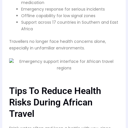
medication
Emergency response for serious incidents
Offline capability for low signal zones
Support across 17 countries in Southern and East
Africa
Travellers no longer face health concerns alone,
especially in unfamiliar environments.
Tips To Reduce Health
Risks During African
Travel