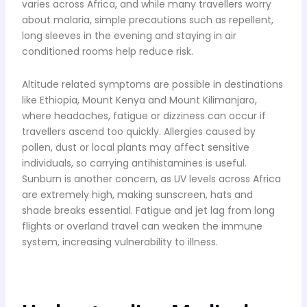
varies across Africa, and while many travellers worry
about malaria, simple precautions such as repellent,
long sleeves in the evening and staying in air
conditioned rooms help reduce risk.
Altitude related symptoms are possible in destinations
like Ethiopia, Mount Kenya and Mount Kilimanjaro,
where headaches, fatigue or dizziness can occur if
travellers ascend too quickly. Allergies caused by
pollen, dust or local plants may affect sensitive
individuals, so carrying antihistamines is useful.
Sunburn is another concern, as UV levels across Africa
are extremely high, making sunscreen, hats and
shade breaks essential. Fatigue and jet lag from long
flights or overland travel can weaken the immune
system, increasing vulnerability to illness.