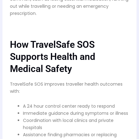
out while travelling or needing an emergency
prescription.
How TravelSafe SOS
Supports Health and
Medical Safety
TravelSafe SOS improves traveller health outcomes
with:
A 24 hour control center ready to respond
Immediate guidance during symptoms or illness
Coordination with local clinics and private
hospitals
Assistance finding pharmacies or replacing