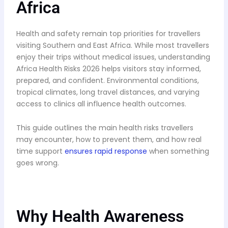
Africa
Health and safety remain top priorities for travellers
visiting Southern and East Africa. While most travellers
enjoy their trips without medical issues, understanding
Africa Health Risks 2026 helps visitors stay informed,
prepared, and confident. Environmental conditions,
tropical climates, long travel distances, and varying
access to clinics all influence health outcomes.
This guide outlines the main health risks travellers
may encounter, how to prevent them, and how real
time support
ensures rapid response
when something
goes wrong.
Why Health Awareness