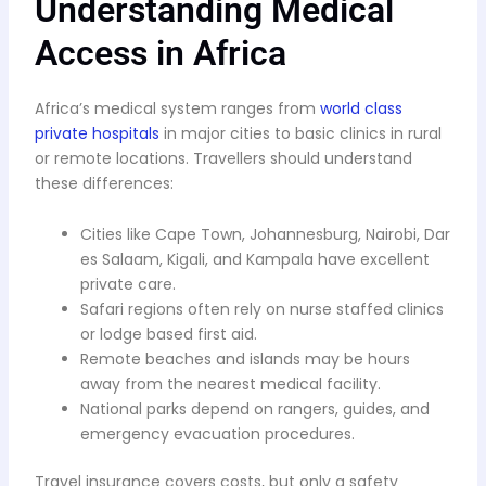
Understanding Medical
Access in Africa
Africa’s medical system ranges from
world class
private hospitals
in major cities to basic clinics in rural
or remote locations. Travellers should understand
these differences:
Cities like Cape Town, Johannesburg, Nairobi, Dar
es Salaam, Kigali, and Kampala have excellent
private care.
Safari regions often rely on nurse staffed clinics
or lodge based first aid.
Remote beaches and islands may be hours
away from the nearest medical facility.
National parks depend on rangers, guides, and
emergency evacuation procedures.
Travel insurance covers costs, but only a safety