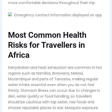
more comfortable decisions throughout their trip.
Most Common Health
Risks for Travellers in
Africa
Dehydration and heat exhaustion are common in hot
regions such as Namibia, Botswana, Malawi,
Mozambique and parts of Tanzania, making regular
water intake essential even when you do not feel
thirsty. Stomach illness can occur due to changes in
diet, water quality or food handling, so travellers
should be cautious with tap water, raw foods and
choose reputable places to eat. Mosquito exposure