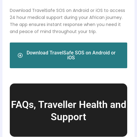
Download TravelSafe SOS on Android or iOS to access
24 hour medical support during your African journey.
The app ensures instant response when you need it
and peace of mind throughout your trip.
Download TravelSafe SOS on Android or
iOS
FAQs, Traveller Health and
Support