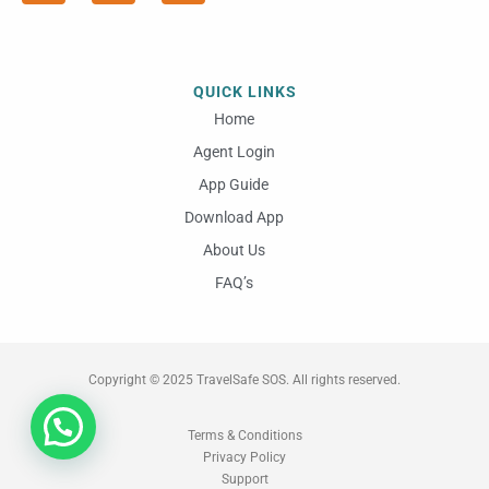
e
t
t
b
a
u
o
g
b
o
r
e
QUICK LINKS
k
a
m
Home
Agent Login
App Guide
Download App
About Us
FAQ’s
Copyright © 2025 TravelSafe SOS. All rights reserved.
Terms & Conditions
Privacy Policy
Support