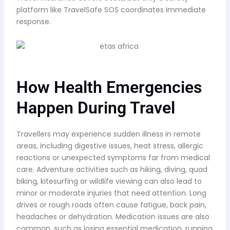
platform like TravelSafe SOS coordinates immediate
response.
How Health Emergencies
Happen During Travel
Travellers may experience sudden illness in remote
areas, including digestive issues, heat stress, allergic
reactions or unexpected symptoms far from medical
care. Adventure activities such as hiking, diving, quad
biking, kitesurfing or wildlife viewing can also lead to
minor or moderate injuries that need attention. Long
drives or rough roads often cause fatigue, back pain,
headaches or dehydration. Medication issues are also
common, such as losing essential medication, running