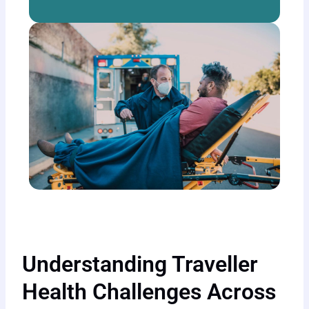
Understanding Traveller
Health Challenges Across