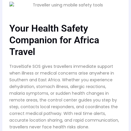
Your Health Safety
Companion for Africa
Travel
TravelSafe SOS gives travellers immediate support
when illness or medical concerns arise anywhere in
Southern and East Africa. Whether you experience
dehydration, stomach illness, allergic reactions,
malaria symptoms, or sudden health changes in
remote areas, the control center guides you step by
step, contacts local responders, and coordinates the
correct medical pathway. With real time alerts,
accurate location sharing, and rapid communication,
travellers never face health risks alone.