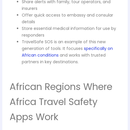
Share alerts with family, tour operators, and
insurers
Offer quick access to embassy and consular
details
Store essential medical information for use by
responders
TravelSafe SOS is an example of this new
generation of tools. It focuses
specifically on
African conditions
and works with trusted
partners in key destinations.
African Regions Where
Africa Travel Safety
Apps Work