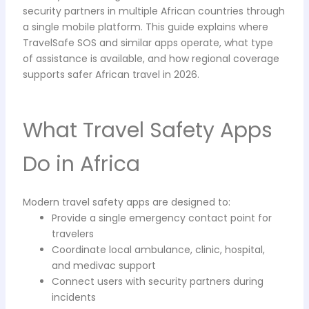
security partners in multiple African countries through
a single mobile platform. This guide explains where
TravelSafe SOS and similar apps operate, what type
of assistance is available, and how regional coverage
supports safer African travel in 2026.
What Travel Safety Apps
Do in Africa
Modern travel safety apps are designed to:
Provide a single emergency contact point for
travelers
Coordinate local ambulance, clinic, hospital,
and medivac support
Connect users with security partners during
incidents