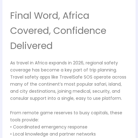
Final Word, Africa
Covered, Confidence
Delivered
As travel in Africa expands in 2026, regional safety
coverage has become a key part of trip planning.
Travel safety apps like TravelSafe SOS operate across
many of the continent’s most popular safari, island,
and city destinations, joining medical, security, and
consular support into a single, easy to use platform.
From remote game reserves to busy capitals, these
tools provide:
• Coordinated emergency response
• Local knowledge and partner networks