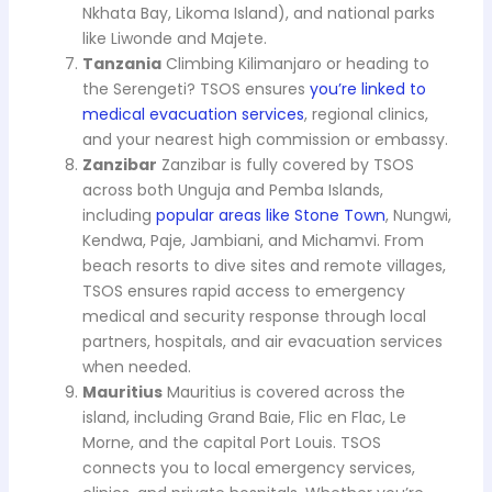
Nkhata Bay, Likoma Island), and national parks
like Liwonde and Majete.
Tanzania
Climbing Kilimanjaro or heading to
the Serengeti? TSOS ensures
you’re linked to
medical evacuation services
, regional clinics,
and your nearest high commission or embassy.
Zanzibar
Zanzibar is fully covered by TSOS
across both Unguja and Pemba Islands,
including
popular areas like Stone Town
, Nungwi,
Kendwa, Paje, Jambiani, and Michamvi. From
beach resorts to dive sites and remote villages,
TSOS ensures rapid access to emergency
medical and security response through local
partners, hospitals, and air evacuation services
when needed.
Mauritius
Mauritius is covered across the
island, including Grand Baie, Flic en Flac, Le
Morne, and the capital Port Louis. TSOS
connects you to local emergency services,