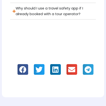
Why should I use a travel safety app if I
already booked with a tour operator?
If you like it, please share our information!