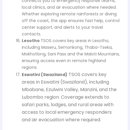
connects you to emergency response teams,
local clinics, and air evacuation where needed.
Whether exploring remote rainforests or diving
off the coast, the app ensures fast help, control
center support, and alerts to your travel
contacts.
Lesotho
TSOS covers key areas in Lesotho,
including Maseru, Semonkong, Thaba-Tseka,
Mokhotlong, Sani Pass and the Maloti Mountains,
ensuring access even in remote highland
regions.
TSOS covers key
Eswatini (Swaziland)
areas in Eswatini (Swaziland), including
Mbabane, Ezulwini Valley, Manzini, and the
Lubombo region. Coverage extends to
safari parks, lodges, and rural areas with
access to local emergency responders
and air evacuation where required.