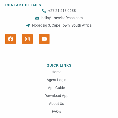
CONTACT DETAILS
+27 21 518 0688
hello@travelsafesos.com
Noordsig 3, Cape Town, South Africa
F
I
Y
a
n
o
c
s
u
e
t
t
b
a
u
o
g
b
o
r
e
QUICK LINKS
k
a
m
Home
Agent Login
App Guide
Download App
About Us
FAQ’s