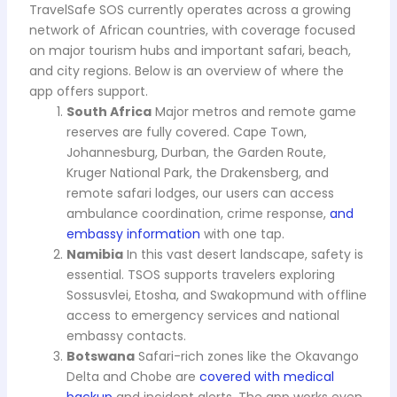
TravelSafe SOS currently operates across a growing
network of African countries, with coverage focused
on major tourism hubs and important safari, beach,
and city regions. Below is an overview of where the
app offers support.
South Africa
Major metros and remote game
reserves are fully covered. Cape Town,
Johannesburg, Durban, the Garden Route,
Kruger National Park, the Drakensberg, and
remote safari lodges, our users can access
ambulance coordination, crime response,
and
embassy information
with one tap.
Namibia
In this vast desert landscape, safety is
essential. TSOS supports travelers exploring
Sossusvlei, Etosha, and Swakopmund with offline
access to emergency services and national
embassy contacts.
Botswana
Safari-rich zones like the Okavango
Delta and Chobe are
covered with medical