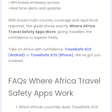
• GPS based embassy access
• Real time alerts and updates
With broad multi-country coverage and rapid local
response, this guide shows exactly
Where Africa
Travel Safety Apps Work
, giving travellers the
confidence to explore freely
Take on Africa with confidence.
TravelSafe SOS
(Android)
or
TravelSafe SOS (iPhone).
We’ve got you
covered.
FAQs Where Africa Travel
Safety Apps Work
Which African countries does TravelSafe SOS