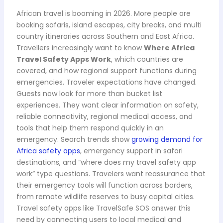
African travel is booming in 2026. More people are
booking safaris, island escapes, city breaks, and multi
country itineraries across Southern and East Africa.
Travellers increasingly want to know
Where Africa
Travel Safety Apps Work
, which countries are
covered, and how regional support functions during
emergencies. Traveler expectations have changed.
Guests now look for more than bucket list
experiences. They want clear information on safety,
reliable connectivity, regional medical access, and
tools that help them respond quickly in an
emergency. Search trends show
growing demand for
Africa safety apps
, emergency support in safari
destinations, and “where does my travel safety app
work” type questions. Travelers want reassurance that
their emergency tools will function across borders,
from remote wildlife reserves to busy capital cities.
Travel safety apps like TravelSafe SOS answer this
need by connecting users to local medical and