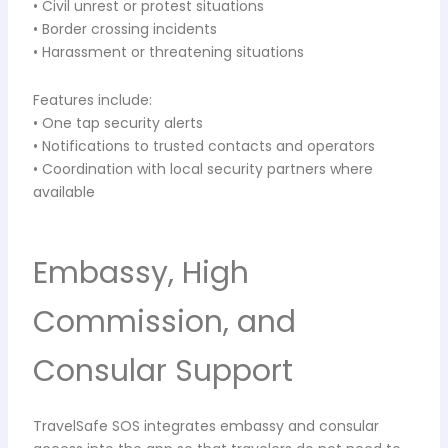
• Civil unrest or protest situations
• Border crossing incidents
• Harassment or threatening situations
Features include:
• One tap security alerts
• Notifications to trusted contacts and operators
• Coordination with local security partners where
available
Embassy, High
Commission, and
Consular Support
TravelSafe SOS integrates embassy and consular