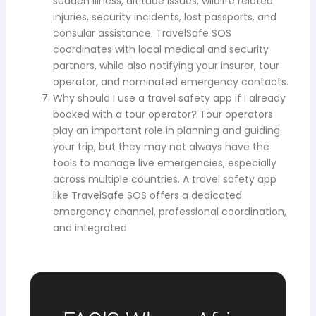
sudden illness, altitude issues, wildlife related
injuries, security incidents, lost passports, and
consular assistance. TravelSafe SOS
coordinates with local medical and security
partners, while also notifying your insurer, tour
operator, and nominated emergency contacts.
Why should I use a travel safety app if I already
booked with a tour operator? Tour operators
play an important role in planning and guiding
your trip, but they may not always have the
tools to manage live emergencies, especially
across multiple countries. A travel safety app
like TravelSafe SOS offers a dedicated
emergency channel, professional coordination,
and integrated