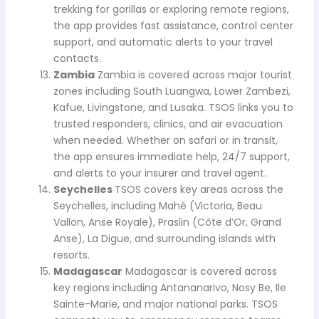
trekking for gorillas or exploring remote regions,
the app provides fast assistance, control center
support, and automatic alerts to your travel
contacts.
Zambia
Zambia is covered across major tourist
zones including South Luangwa, Lower Zambezi,
Kafue, Livingstone, and Lusaka. TSOS links you to
trusted responders, clinics, and air evacuation
when needed. Whether on safari or in transit,
the app ensures immediate help, 24/7 support,
and alerts to your insurer and travel agent.
Seychelles
TSOS covers key areas across the
Seychelles, including Mahé (Victoria, Beau
Vallon, Anse Royale), Praslin (Côte d’Or, Grand
Anse), La Digue, and surrounding islands with
resorts.
Madagascar
Madagascar is covered across
key regions including Antananarivo, Nosy Be, Ile
Sainte-Marie, and major national parks. TSOS