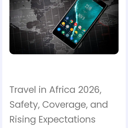
Travel in Africa 2026,
Safety, Coverage, and
Rising Expectations