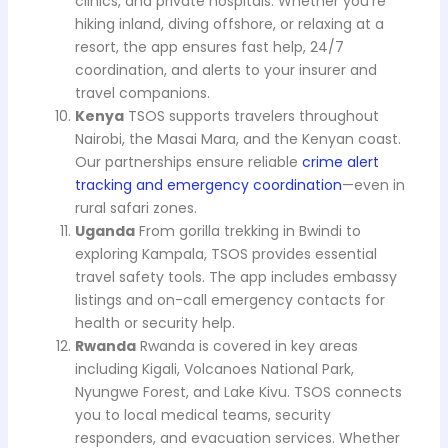
clinics, and private hospitals. Whether you’re
hiking inland, diving offshore, or relaxing at a
resort, the app ensures fast help, 24/7
coordination, and alerts to your insurer and
travel companions.
Kenya
TSOS supports travelers throughout
Nairobi, the Masai Mara, and the Kenyan coast.
Our partnerships ensure reliable
crime alert
tracking and emergency coordination
—even in
rural safari zones.
Uganda
From gorilla trekking in Bwindi to
exploring Kampala, TSOS provides essential
travel safety tools. The app includes embassy
listings and on-call emergency contacts for
health or security help.
Rwanda
Rwanda is covered in key areas
including Kigali, Volcanoes National Park,
Nyungwe Forest, and Lake Kivu. TSOS connects
you to local medical teams, security
responders, and evacuation services. Whether