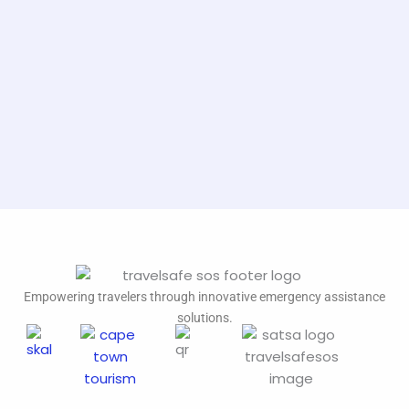
Empowering travelers through innovative emergency assistance
solutions.