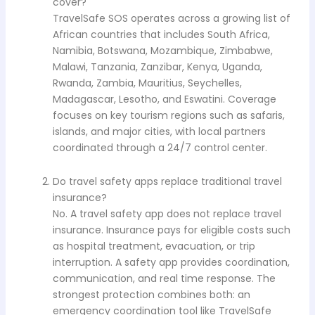
cover?
TravelSafe SOS operates across a growing list of
African countries that includes South Africa,
Namibia, Botswana, Mozambique, Zimbabwe,
Malawi, Tanzania, Zanzibar, Kenya, Uganda,
Rwanda, Zambia, Mauritius, Seychelles,
Madagascar, Lesotho, and Eswatini. Coverage
focuses on key tourism regions such as safaris,
islands, and major cities, with local partners
coordinated through a 24/7 control center.
Do travel safety apps replace traditional travel
insurance?
No. A travel safety app does not replace travel
insurance. Insurance pays for eligible costs such
as hospital treatment, evacuation, or trip
interruption. A safety app provides coordination,
communication, and real time response. The
strongest protection combines both: an
emergency coordination tool like TravelSafe