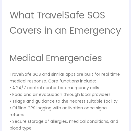
What TravelSafe SOS
Covers in an Emergency
Medical Emergencies
TravelSafe SOS and similar apps are built for real time
medical response. Core functions include:
• A 24/7 control center for emergency calls
• Road and air evacuation through local providers
• Triage and guidance to the nearest suitable facility
• Offline GPS logging with activation once signal
returns
• Secure storage of allergies, medical conditions, and
blood type