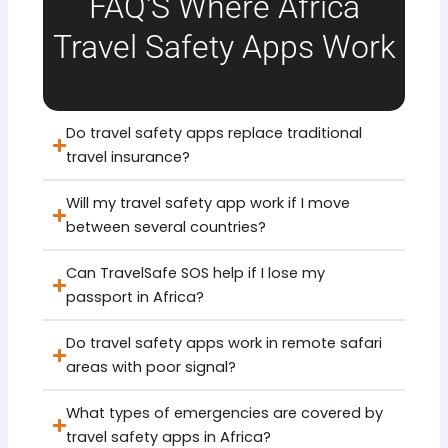
FAQ'S Where Africa
Travel Safety Apps Work
Do travel safety apps replace traditional
travel insurance?
Will my travel safety app work if I move
between several countries?
Can TravelSafe SOS help if I lose my
passport in Africa?
Do travel safety apps work in remote safari
areas with poor signal?
What types of emergencies are covered by
travel safety apps in Africa?