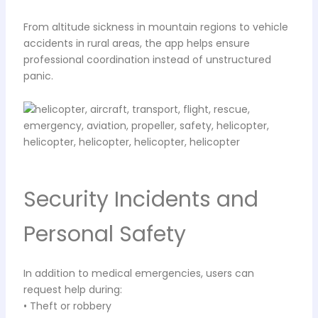
From altitude sickness in mountain regions to vehicle
accidents in rural areas, the app helps ensure
professional coordination instead of unstructured
panic.
Security Incidents and
Personal Safety
In addition to medical emergencies, users can
request help during:
• Theft or robbery