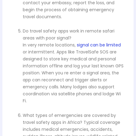
contact your embassy, report the loss, and
begin the process of obtaining emergency
travel documents.
Do travel safety apps work in remote safari
areas with poor signal?
In very remote locations,
signal can be limited
or intermittent. Apps like TravelSafe SOS are
designed to store key medical and personal
information offline and log your last known GPS
position. When you re enter a signal area, the
app can reconnect and trigger alerts or
emergency calls. Many lodges also support
coordination via satellite phones and lodge Wi
Fi.
What types of emergencies are covered by
travel safety apps in Africa? Typical coverage
includes medical emergencies, accidents,