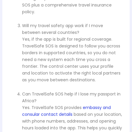
SOS plus a comprehensive travel insurance
policy.
Will my travel safety app work if I move
between several countries?
Yes, if the app is built for regional coverage.
TravelSafe SOS is designed to follow you across
borders in supported countries, so you do not
need a new system each time you cross a
frontier. The control center uses your profile
and location to activate the right local partners
as you move between destinations.
Can TravelSafe SOS help if I lose my passport in
Africa?
Yes. TravelSafe SOS provides
embassy and
consular contact details
based on your location,
with phone numbers, addresses, and opening
hours loaded into the app. This helps you quickly