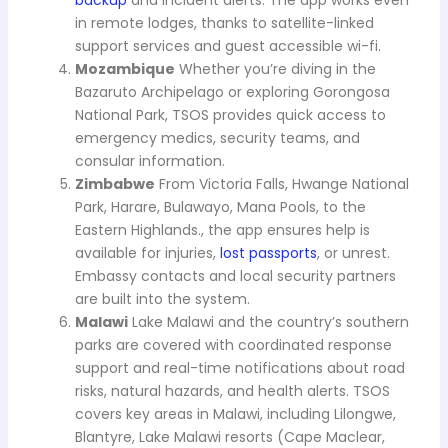
backup
and incident alerts. The app works even
in remote lodges, thanks to satellite-linked
support services and guest accessible wi-fi.
Mozambique
Whether you’re diving in the
Bazaruto Archipelago or exploring Gorongosa
National Park, TSOS provides quick access to
emergency medics, security teams, and
consular information.
Zimbabwe
From Victoria Falls, Hwange National
Park, Harare, Bulawayo, Mana Pools, to the
Eastern Highlands., the app ensures help is
available for injuries,
lost passports
, or unrest.
Embassy contacts and local security partners
are built into the system.
Malawi
Lake Malawi and the country’s southern
parks are covered with coordinated response
support and real-time notifications about road
risks, natural hazards, and health alerts. TSOS
covers key areas in Malawi, including Lilongwe,
Blantyre, Lake Malawi resorts (Cape Maclear,