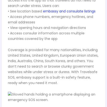
access into the app so that travelers do not need to
search under stress. Users can:
• See location based
embassy and consulate listings
• Access phone numbers, emergency hotlines, and
email addresses
• View opening hours and navigation directions
• Access consular information across multiple
countries covered by the app
Coverage is provided for many nationalities, including
United States, United Kingdom, European Union states,
India, Australia, China, South Korea, and others. You
don’t need to search or browse clunky government
websites while under stress or duress. With Travelsafe
SOS, embassy support is a built-in safety feature,
ready when you need it most.