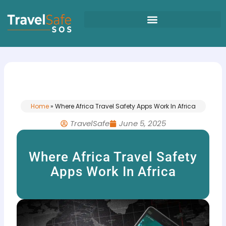
Skip
to
content
Home
»
Where Africa Travel Safety Apps Work In Africa
TravelSafe
June 5, 2025
Where Africa Travel Safety
Apps Work In Africa